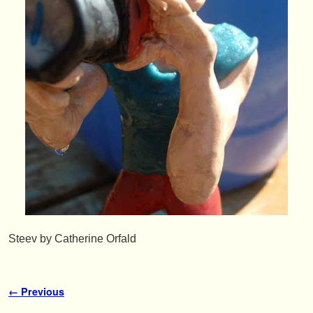
Steev by Catherine Orfald
Image navigation
← Previous