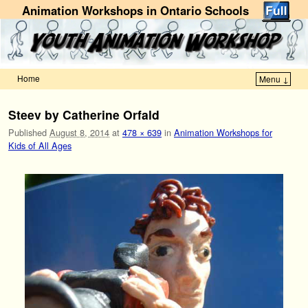
Animation Workshops in Ontario Schools
Home
Menu ↓
Skip to primary content
Skip to secondary content
Steev by Catherine Orfald
Published
August 8, 2014
at
478 × 639
in
Animation Workshops for
Kids of All Ages