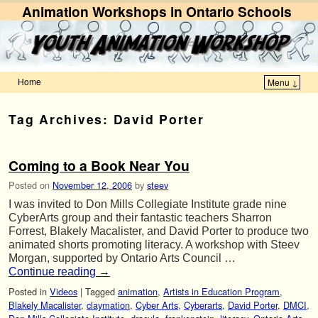
Animation Workshops in Ontario Schools
Home
Menu ↓
Skip to primary content
Skip to secondary content
Tag Archives:
David Porter
Coming to a Book Near You
Posted on
November 12, 2006
by
steev
I was invited to Don Mills Collegiate Institute grade nine
CyberArts group and their fantastic teachers Sharron
Forrest, Blakely Macalister, and David Porter to produce two
animated shorts promoting literacy. A workshop with Steev
Morgan, supported by Ontario Arts Council …
Continue reading
→
Posted in
Videos
|
Tagged
animation
,
Artists in Education Program
,
Blakely Macalister
,
claymation
,
Cyber Arts
,
Cyberarts
,
David Porter
,
DMCI
,