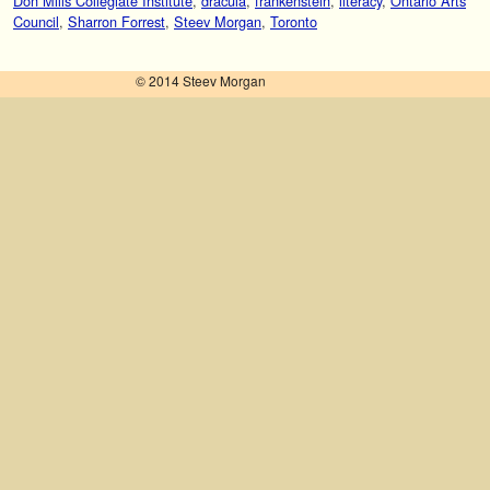
Don Mills Collegiate Institute
,
dracula
,
frankenstein
,
literacy
,
Ontario Arts
Council
,
Sharron Forrest
,
Steev Morgan
,
Toronto
© 2014 Steev Morgan