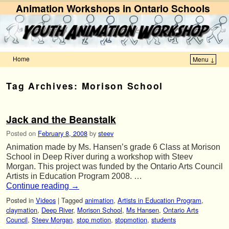
Animation Workshops in Ontario Schools
Home
Menu ↓
Skip to primary content
Skip to secondary content
Tag Archives:
Morison School
Jack and the Beanstalk
Posted on
February 8, 2008
by
steev
Animation made by Ms. Hansen’s grade 6 Class at Morison
School in Deep River during a workshop with Steev
Morgan. This project was funded by the Ontario Arts Council
Artists in Education Program 2008. …
Continue reading
→
Posted in
Videos
|
Tagged
animation
,
Artists in Education Program
,
claymation
,
Deep River
,
Morison School
,
Ms Hansen
,
Ontario Arts
Council
,
Steev Morgan
,
stop motion
,
stopmotion
,
students