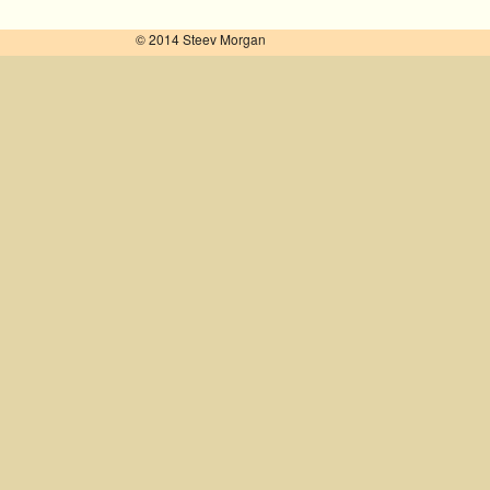
© 2014 Steev Morgan