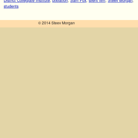
District Collegiate Institute
,
pixilation
,
Sam Fox
,
silent film
,
Steev Morgan
,
students
© 2014 Steev Morgan