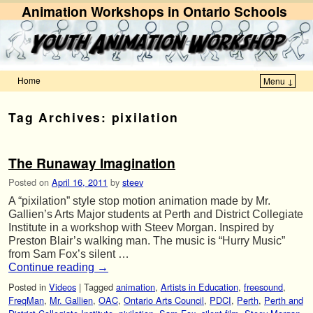
Animation Workshops in Ontario Schools
Home
Menu ↓
Skip to primary content
Skip to secondary content
Tag Archives:
pixilation
The Runaway Imagination
Posted on
April 16, 2011
by
steev
A “pixilation” style stop motion animation made by Mr.
Gallien’s Arts Major students at Perth and District Collegiate
Institute in a workshop with Steev Morgan. Inspired by
Preston Blair’s walking man. The music is “Hurry Music”
from Sam Fox’s silent …
Continue reading
→
Posted in
Videos
|
Tagged
animation
,
Artists in Education
,
freesound
,
FreqMan
,
Mr. Gallien
,
OAC
,
Ontario Arts Council
,
PDCI
,
Perth
,
Perth and