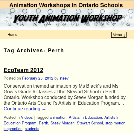
Animation Workshops in Ontario Schools
Home
Menu ↓
Skip to primary content
Skip to secondary content
Tag Archives:
Perth
EcoTeam 2012
Posted on
February 25, 2012
by
steev
Conservation themed animation by Ms Black’s and Ms
Gow’s Grade 6 classes at the Stewart School in Perth
Ontario. Workshop conducted by Steev Morgan funded by
the Ontario Arts Council’s Artists in Education Program. …
Continue reading
→
Posted in
Videos
|
Tagged
animation
,
Artists in Education
,
Artists in
Education Program
,
Perth
,
Steev Morgan
,
Stewart School
,
stop motion
,
stopmotion
,
students