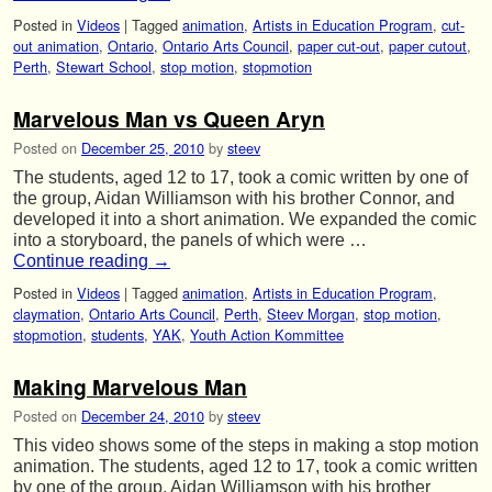
Posted in
Videos
|
Tagged
animation
,
Artists in Education Program
,
cut-
out animation
,
Ontario
,
Ontario Arts Council
,
paper cut-out
,
paper cutout
,
Perth
,
Stewart School
,
stop motion
,
stopmotion
Marvelous Man vs Queen Aryn
Posted on
December 25, 2010
by
steev
The students, aged 12 to 17, took a comic written by one of
the group, Aidan Williamson with his brother Connor, and
developed it into a short animation. We expanded the comic
into a storyboard, the panels of which were …
Continue reading
→
Posted in
Videos
|
Tagged
animation
,
Artists in Education Program
,
claymation
,
Ontario Arts Council
,
Perth
,
Steev Morgan
,
stop motion
,
stopmotion
,
students
,
YAK
,
Youth Action Kommittee
Making Marvelous Man
Posted on
December 24, 2010
by
steev
This video shows some of the steps in making a stop motion
animation. The students, aged 12 to 17, took a comic written
by one of the group, Aidan Williamson with his brother