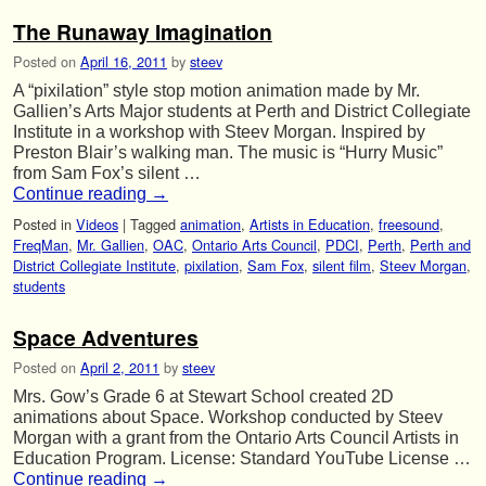
The Runaway Imagination
Posted on
April 16, 2011
by
steev
A “pixilation” style stop motion animation made by Mr.
Gallien’s Arts Major students at Perth and District Collegiate
Institute in a workshop with Steev Morgan. Inspired by
Preston Blair’s walking man. The music is “Hurry Music”
from Sam Fox’s silent …
Continue reading
→
Posted in
Videos
|
Tagged
animation
,
Artists in Education
,
freesound
,
FreqMan
,
Mr. Gallien
,
OAC
,
Ontario Arts Council
,
PDCI
,
Perth
,
Perth and
District Collegiate Institute
,
pixilation
,
Sam Fox
,
silent film
,
Steev Morgan
,
students
Space Adventures
Posted on
April 2, 2011
by
steev
Mrs. Gow’s Grade 6 at Stewart School created 2D
animations about Space. Workshop conducted by Steev
Morgan with a grant from the Ontario Arts Council Artists in
Education Program. License: Standard YouTube License …
Continue reading
→