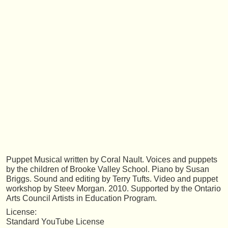
Puppet Musical written by Coral Nault. Voices and puppets
by the children of Brooke Valley School. Piano by Susan
Briggs. Sound and editing by Terry Tufts. Video and puppet
workshop by Steev Morgan. 2010. Supported by the Ontario
Arts Council Artists in Education Program.
License:
Standard YouTube License