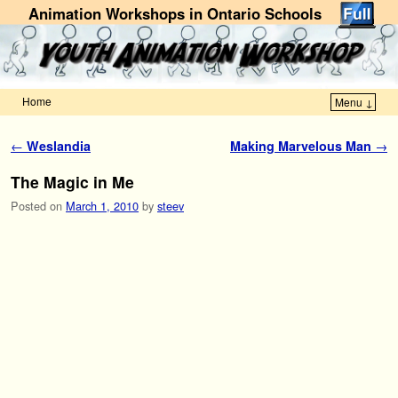
Animation Workshops in Ontario Schools
Home
Menu ↓
Skip to primary content
Skip to secondary content
Post navigation
←
Weslandia
Making Marvelous Man
→
The Magic in Me
Posted on
March 1, 2010
by
steev