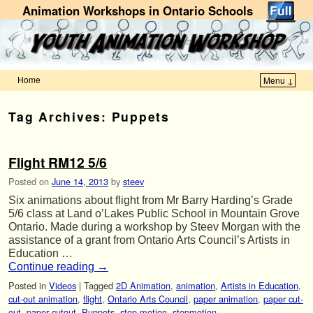
Animation Workshops in Ontario Schools
Home
Menu ↓
Skip to primary content
Skip to secondary content
Tag Archives:
Puppets
Flight RM12 5/6
Posted on
June 14, 2013
by
steev
Six animations about flight from Mr Barry Harding’s Grade
5/6 class at Land o’Lakes Public School in Mountain Grove
Ontario. Made during a workshop by Steev Morgan with the
assistance of a grant from Ontario Arts Council’s Artists in
Education …
Continue reading
→
Posted in
Videos
|
Tagged
2D Animation
,
animation
,
Artists in Education
,
cut-out animation
,
flight
,
Ontario Arts Council
,
paper animation
,
paper cut-
out
,
paper cutout
,
Puppets
,
stop motion
,
stopmotion