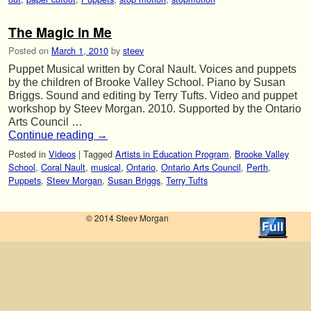
The Magic in Me
Posted on
March 1, 2010
by
steev
Puppet Musical written by Coral Nault. Voices and puppets
by the children of Brooke Valley School. Piano by Susan
Briggs. Sound and editing by Terry Tufts. Video and puppet
workshop by Steev Morgan. 2010. Supported by the Ontario
Arts Council …
Continue reading
→
Posted in
Videos
|
Tagged
Artists in Education Program
,
Brooke Valley
School
,
Coral Nault
,
musical
,
Ontario
,
Ontario Arts Council
,
Perth
,
Puppets
,
Steev Morgan
,
Susan Briggs
,
Terry Tufts
© 2014 Steev Morgan