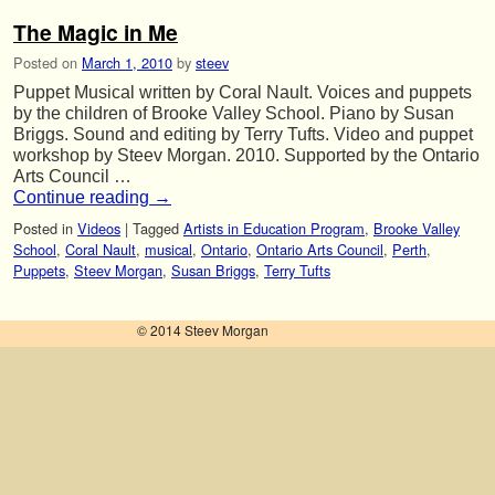
The Magic in Me
Posted on
March 1, 2010
by
steev
Puppet Musical written by Coral Nault. Voices and puppets
by the children of Brooke Valley School. Piano by Susan
Briggs. Sound and editing by Terry Tufts. Video and puppet
workshop by Steev Morgan. 2010. Supported by the Ontario
Arts Council …
Continue reading
→
Posted in
Videos
|
Tagged
Artists in Education Program
,
Brooke Valley
School
,
Coral Nault
,
musical
,
Ontario
,
Ontario Arts Council
,
Perth
,
Puppets
,
Steev Morgan
,
Susan Briggs
,
Terry Tufts
© 2014 Steev Morgan