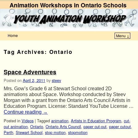
Animation Workshops in Ontario Schools
Home
Menu ↓
Skip to primary content
Skip to secondary content
Tag Archives:
Ontario
Space Adventures
Posted on
April 2, 2011
by
steev
Mrs. Gow’s Grade 6 at Stewart School created 2D
animations about Space. Workshop conducted by Steev
Morgan with a grant from the Ontario Arts Council Artists in
Education Program. License: Standard YouTube License …
Continue reading
→
Posted in
Videos
|
Tagged
animation
,
Artists in Education Program
,
cut-
out animation
,
Ontario
,
Ontario Arts Council
,
paper cut-out
,
paper cutout
,
Perth
,
Stewart School
,
stop motion
,
stopmotion