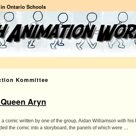
in Ontario Schools
ction Kommittee
 Queen Aryn
 a comic written by one of the group, Aidan Williamson with his
ded the comic into a storyboard, the panels of which were …