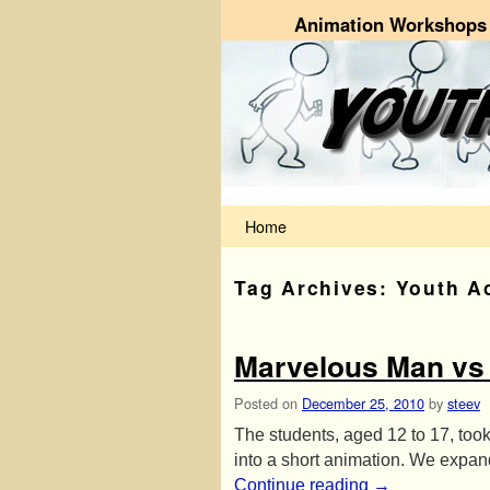
Animation Workshops 
Skip to primary content
Skip to secondary content
Home
Tag Archives:
Youth A
Marvelous Man vs
Posted on
December 25, 2010
by
steev
The students, aged 12 to 17, took
into a short animation. We expan
Continue reading
→