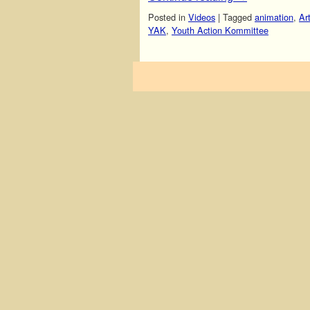
Posted in
Videos
|
Tagged
animation
,
Ar
YAK
,
Youth Action Kommittee