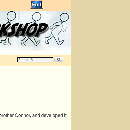
 brother Connor, and developed it