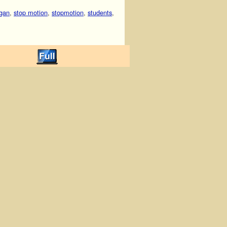
gan
,
stop motion
,
stopmotion
,
students
,