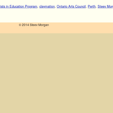
tists in Education Program
,
claymation
,
Ontario Arts Council
,
Perth
,
Steev Mor
© 2014 Steev Morgan